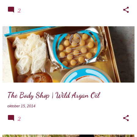
2
The Body Shop | Wild Argan Oil
oktober 15, 2014
2