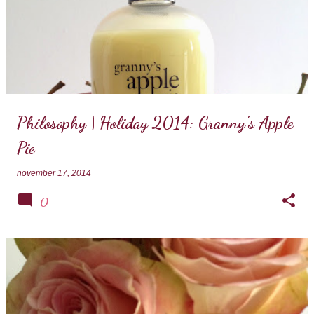
Philosophy | Holiday 2014: Granny's Apple
Pie
november 17, 2014
0