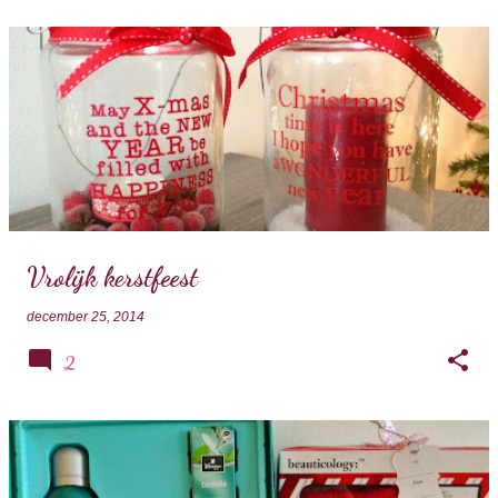
Vrolijk kerstfeest
december 25, 2014
2