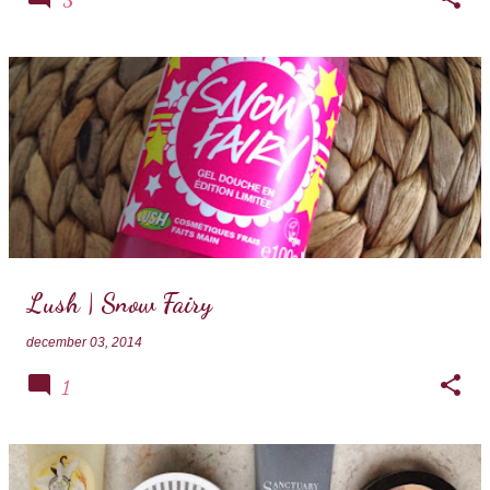
Lush | Snow Fairy
december 03, 2014
1