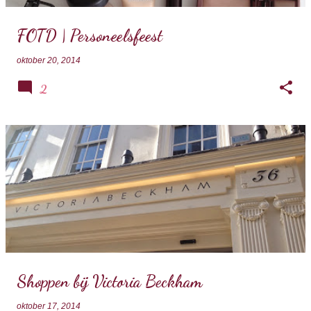
FOTD | Personeelsfeest
oktober 20, 2014
2
Shoppen bij Victoria Beckham
oktober 17, 2014