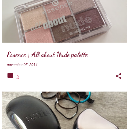
Essence | All about Nude palette
november 05, 2014
2