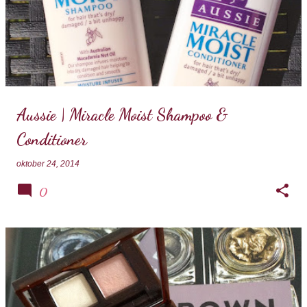
Aussie | Miracle Moist Shampoo &
Conditioner
oktober 24, 2014
0