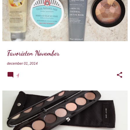
Favorieten November
december 01, 2014
4