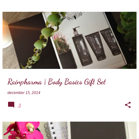
Rainpharma | Body Basics Gift Set
december 15, 2014
3