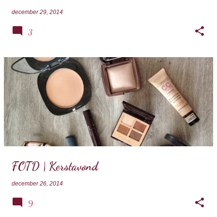
december 29, 2014
3
FOTD | Kerstavond
december 26, 2014
9