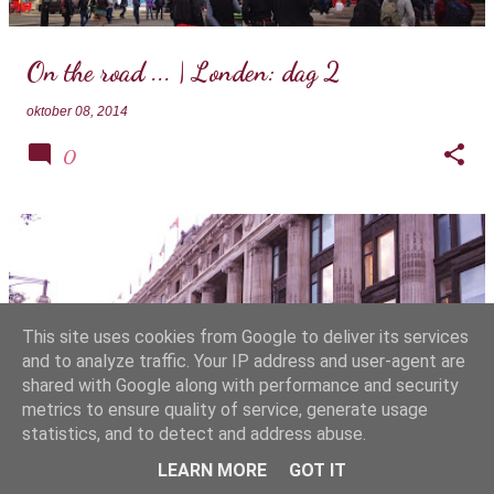
On the road ... | Londen: dag 2
oktober 08, 2014
0
This site uses cookies from Google to deliver its services
and to analyze traffic. Your IP address and user-agent are
shared with Google along with performance and security
metrics to ensure quality of service, generate usage
statistics, and to detect and address abuse.
On the road ... | Londen: dag 1
LEARN MORE
GOT IT