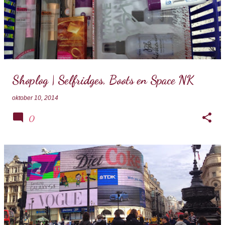
Shoplog | Selfridges, Boots en Space NK
oktober 10, 2014
0