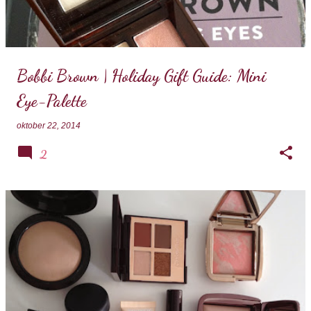
Bobbi Brown | Holiday Gift Guide: Mini
Eye-Palette
oktober 22, 2014
2