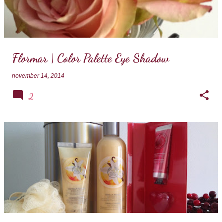
Flormar | Color Palette Eye Shadow
november 14, 2014
2