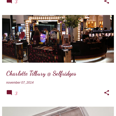
3
Charlotte Tilbury @ Selfridges
november 07, 2014
3