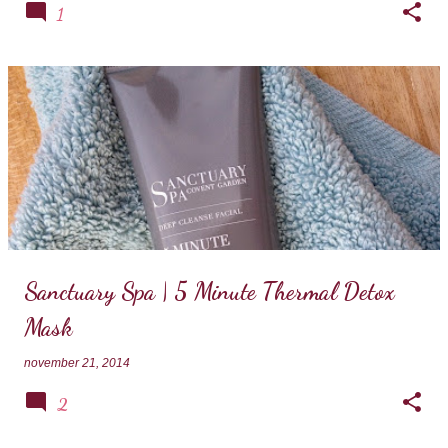
1
Sanctuary Spa | 5 Minute Thermal Detox
Mask
november 21, 2014
2