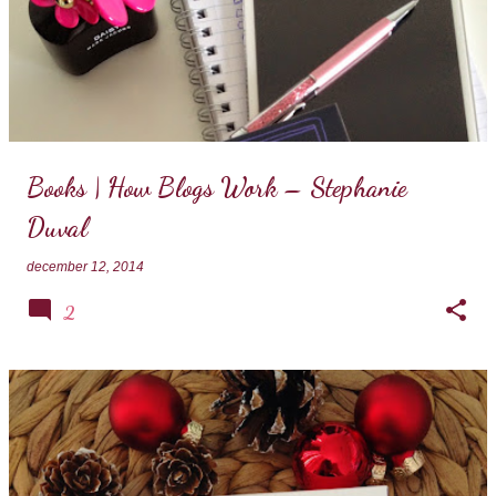
Books | How Blogs Work – Stephanie
Duval
december 12, 2014
2