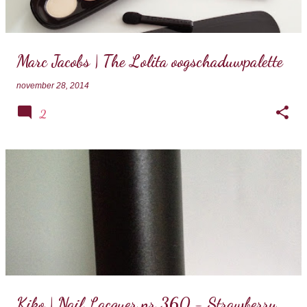
Marc Jacobs | The Lolita oogschaduwpalette
november 28, 2014
2
Kiko | Nail Lacquer nr 360 - Strawberry