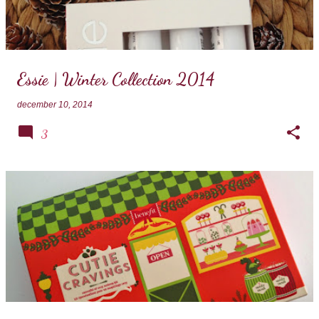
Essie | Winter Collection 2014
december 10, 2014
3