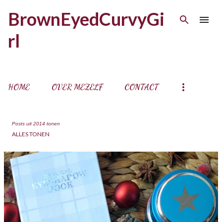
Doorgaan naar hoofdcontent
BrownEyedCurvyGi
rl
HOME
OVER MEZELF
CONTACT
Posts uit 2014 tonen
ALLES TONEN
P
o
s
t