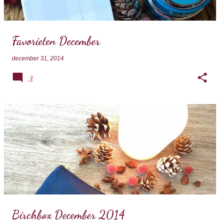
s
Favorieten December
december 31, 2014
3
Birchbox December 2014