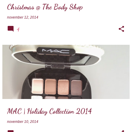
Christmas @ The Body Shop
november 12, 2014
4
MAC | Holiday Collection 2014
november 10, 2014