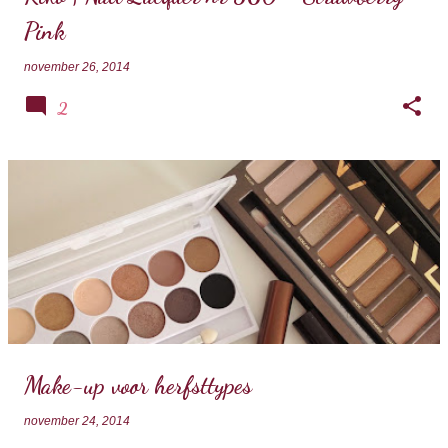
Pink
november 26, 2014
2
Make-up voor herfsttypes
november 24, 2014