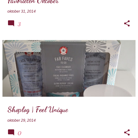
Favorieten Oktober
oktober 31, 2014
3
Shoplog | Feel Unique
oktober 29, 2014
0