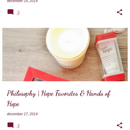
december 19, 2014
3
Philosophy | Hope Favorites & Hands of
Hope
december 17, 2014
3