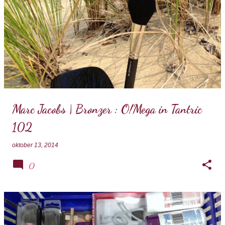
Marc Jacobs | Bronzer : O!Mega in Tantric
102
oktober 13, 2014
0