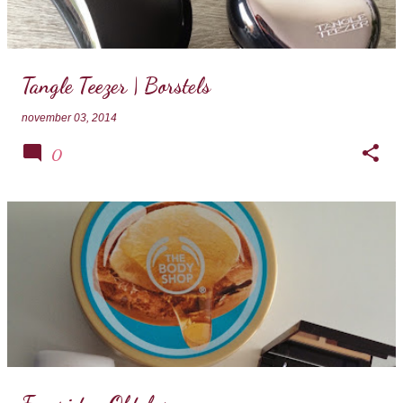
Tangle Teezer | Borstels
november 03, 2014
0