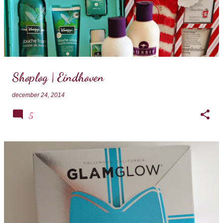
Shoplog | Eindhoven
december 24, 2014
5