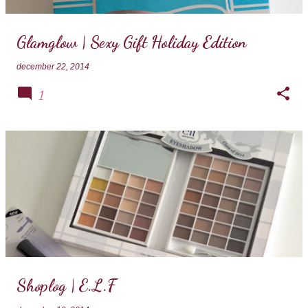
Glamglow | Sexy Gift Holiday Edition
december 22, 2014
1
Shoplog | E.L.F