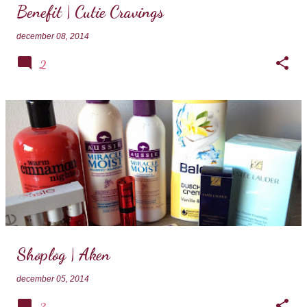
Benefit | Cutie Cravings
december 08, 2014
2
Shoplog | Aken
december 05, 2014
3