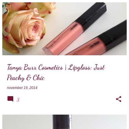
Tanya Burr Cosmetics | Lipgloss: Just
Peachy & Chic
november 19, 2014
3