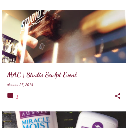
MAC | Studio Sculpt Event
oktober 27, 2014
1