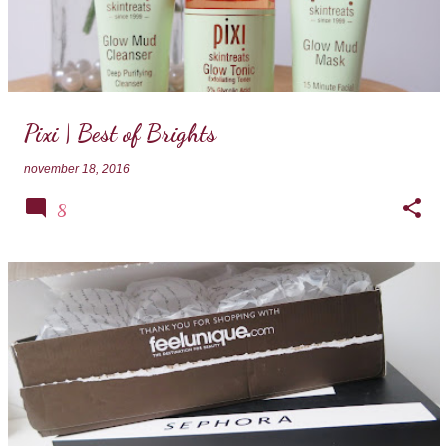
Pixi | Best of Brights
november 18, 2016
8