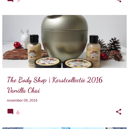
The Body Shop | Kerstcollectie 2016
Vanilla Chai
november 09, 2016
6