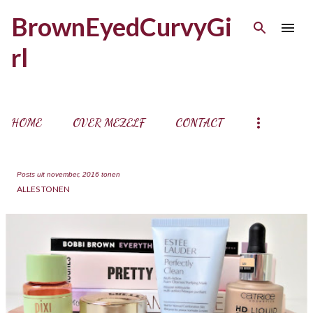
Doorgaan naar hoofdcontent
BrownEyedCurvyGi
rl
HOME
OVER MEZELF
CONTACT
Posts uit november, 2016 tonen
ALLES TONEN
P
o
s
t