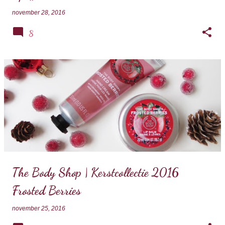
november 28, 2016
8
The Body Shop | Kerstcollectie 2016
Frosted Berries
november 25, 2016