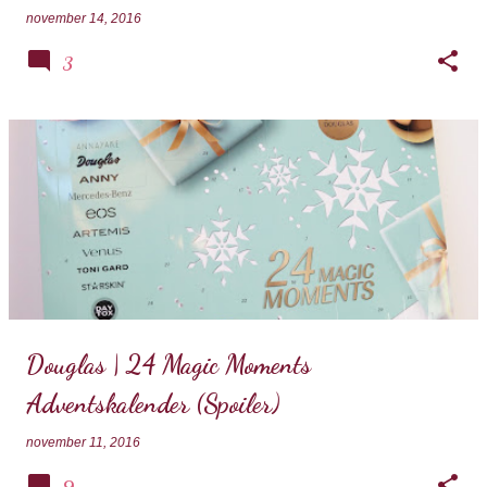
november 14, 2016
3
Douglas | 24 Magic Moments
Adventskalender (Spoiler)
november 11, 2016
9