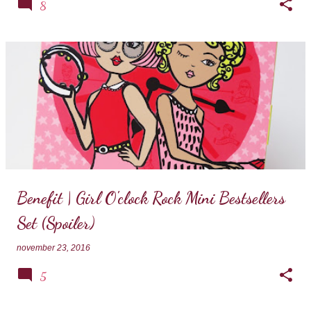
8
Benefit | Girl O'clock Rock Mini Bestsellers
Set (Spoiler)
november 23, 2016
5