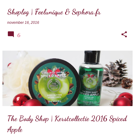
Shoplog | Feelunique & Sephora.fr
november 16, 2016
6
The Body Shop | Kerstcollectie 2016 Spiced
Apple