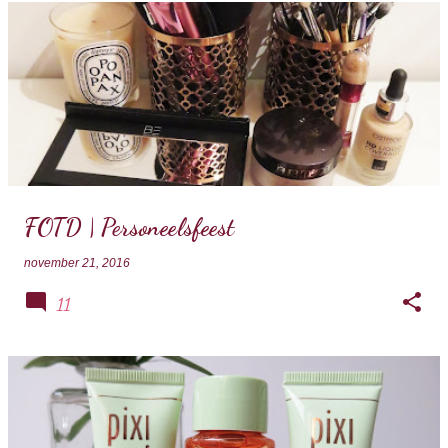
FOTD | Personeelsfeest
november 21, 2016
11