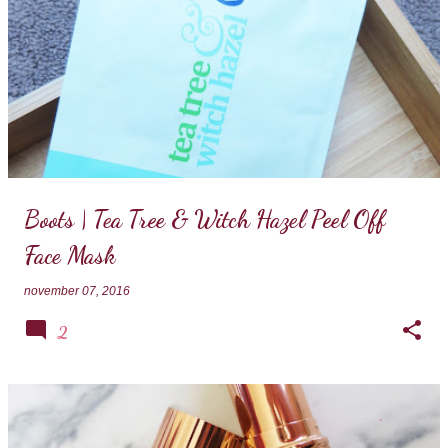
Boots | Tea Tree & Witch Hazel Peel Off
Face Mask
november 07, 2016
2