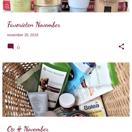
s
Favorieten November
november 30, 2016
6
Op # November