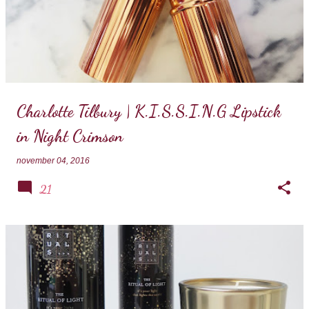
Charlotte Tilbury | K.I.S.S.I.N.G Lipstick
in Night Crimson
november 04, 2016
21